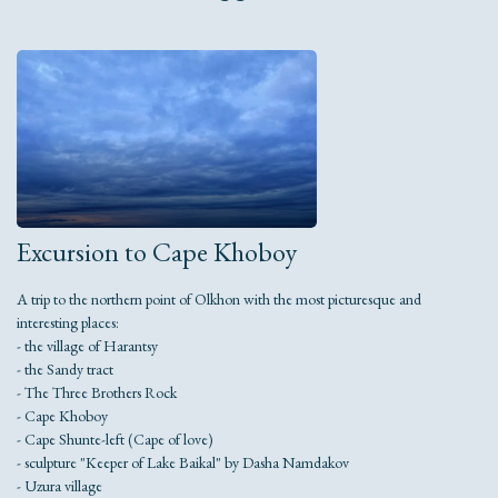
Excursion to Cape Khoboy
A trip to the northern point of Olkhon with the most picturesque and
interesting places:
- the village of Harantsy
- the Sandy tract
- The Three Brothers Rock
- Cape Khoboy
- Cape Shunte-left (Cape of love)
- sculpture "Keeper of Lake Baikal" by Dasha Namdakov
- Uzura village