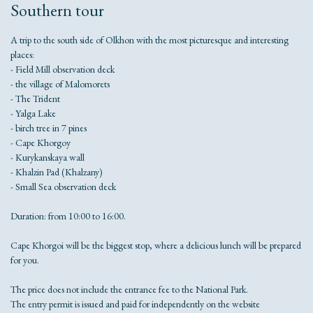
Southern tour
A trip to the south side of Olkhon with the most picturesque and interesting
places:
- Field Mill observation deck
- the village of Malomorets
- The Trident
- Yalga Lake
- birch tree in 7 pines
- Cape Khorgoy
- Kurykanskaya wall
- Khalzin Pad (Khalzany)
- Small Sea observation deck
Duration: from 10:00 to 16:00.
Cape Khorgoi will be the biggest stop, where a delicious lunch will be prepared
for you.
The price does not include the entrance fee to the National Park.
The entry permit is issued and paid for independently on the website