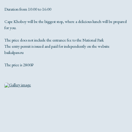
Duration from 10:00 to 16:00
Cape Khoboy will be the biggest stop, where a delicious lunch will be prepared
for you.
The price does not include the entrance fee to the National Park
The entry permit is issued and paid for independently on the website
baikalpass.ru
The price is 2800₽