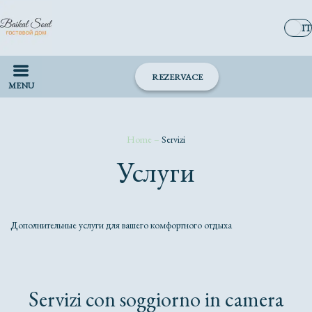
IT
REZERVACE
MENU
Home
–
Servizi
Услуги
Дополнительные услуги для вашего комфортного отдыха
Servizi con soggiorno in camera