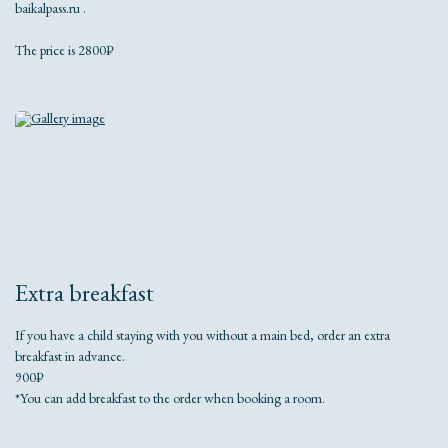
baikalpass.ru .
The price is 2800₽
Extra breakfast
If you have a child staying with you without a main bed, order an extra
breakfast in advance.
900₽
*You can add breakfast to the order when booking a room.