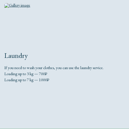
Laundry
If you need to wash your clothes, you can use the laundry service.
Loading up to 3 kg — 700₽
Loading up to 7 kg — 1000₽